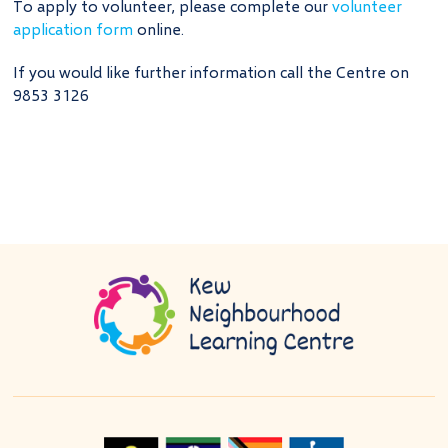
To apply to volunteer, please complete our
volunteer
application form
online.
If you would like further information call the Centre on
9853 3126