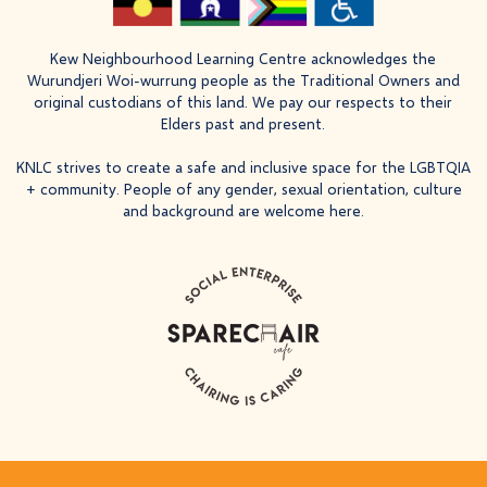
Kew Neighbourhood Learning Centre acknowledges the
Wurundjeri Woi-wurrung people as the Traditional Owners and
original custodians of this land. We pay our respects to their
Elders past and present.
KNLC strives to create a safe and inclusive space for the LGBTQIA
+ community. People of any gender, sexual orientation, culture
and background are welcome here.