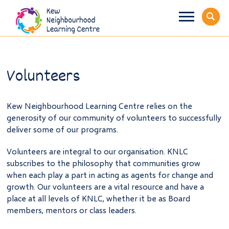
Volunteers
Kew Neighbourhood Learning Centre relies on the
generosity of our community of volunteers to successfully
deliver some of our programs.
Volunteers are integral to our organisation. KNLC
subscribes to the philosophy that communities grow
when each play a part in acting as agents for change and
growth. Our volunteers are a vital resource and have a
place at all levels of KNLC, whether it be as Board
members, mentors or class leaders.