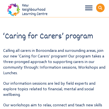
‘Caring for Carers’ program
Calling all carers in Boroondara and surrounding areas, join
our new ‘Caring for Carers’ program! Our program takes a
three-pronged approach to supporting carers in our
community through: Information sessions, Workshops and
Lunches.
Our information sessions are led by field experts and
explore topics related to financial, mental and social
wellbeing.
Our workshops aim to relax, connect and teach new skills