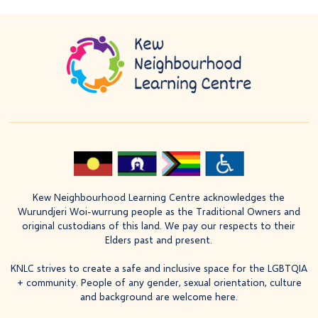
Kew Neighbourhood Learning Centre acknowledges the
Wurundjeri Woi-wurrung people as the Traditional Owners and
original custodians of this land. We pay our respects to their
Elders past and present.
KNLC strives to create a safe and inclusive space for the LGBTQIA
+ community. People of any gender, sexual orientation, culture
and background are welcome here.