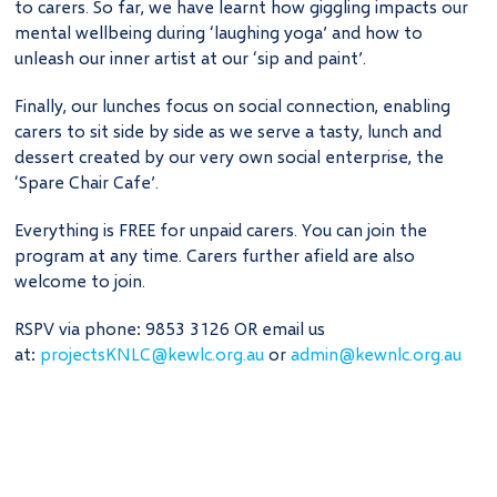
to carers. So far, we have learnt how giggling impacts our
mental wellbeing during ‘laughing yoga’ and how to
unleash our inner artist at our ‘sip and paint’.
Finally, our lunches focus on social connection, enabling
carers to sit side by side as we serve a tasty, lunch and
dessert created by our very own social enterprise, the
‘Spare Chair Cafe’.
Everything is FREE for unpaid carers. You can join the
program at any time. Carers further afield are also
welcome to join.
RSPV via phone: 9853 3126 OR email us
at:
projectsKNLC@kewlc.org.au
or
admin@kewnlc.org.au