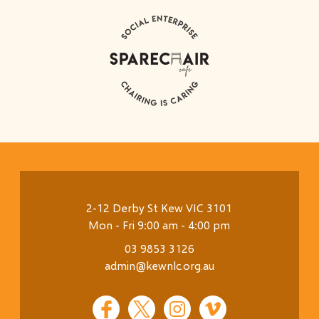
2-12 Derby St Kew VIC 3101
Mon - Fri 9:00 am - 4:00 pm
03 9853 3126
admin@kewnlc.org.au